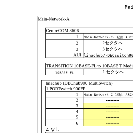
Ma
Main-Network-A
CentreCOM 3606
1
Main-Network-C-1経由 A
2セクタへ
2
3セクタへ
3
AUI
linachub7-DECswitch9
TRANSITION 10BASE-FL to 10BASE T Media
１セクタへ
10BASE-FL
linachub (DEChub900 MultiSwitch)
1.PORTswitch 900FP
1
Main-Network-C-1経由 A
2
---------
3
---------
4
---------
5
---------
6
---------
2. なし