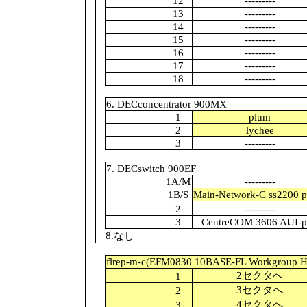
12
---------
13
---------
14
---------
15
---------
16
---------
17
---------
18
---------
6. DECconcentrator 900MX
1
plum
2
lychee
3
---------
7. DECswitch 900EF
1A/M
---------
1B/S
Main-Network-C ss2200 p
2
---------
3
CentreCOM 3606 AUI-p
8.なし
flrep-m-c(EFM0830 10BASE-FL Workgroup H
2セクタへ
1
3セクタへ
2
4セクタへ
3