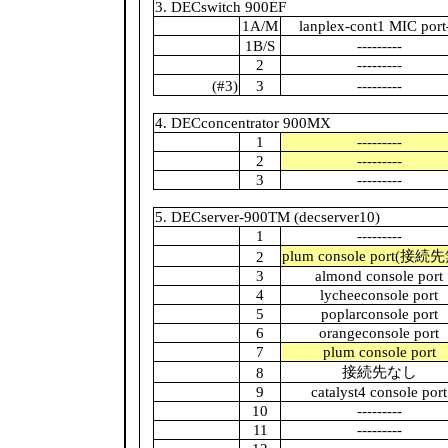
3. DECswitch 900EF
1A/M
lanplex-cont1 MIC port
1B/S
---------
2
---------
(#3)
3
---------
4. DECconcentrator 900MX
1
---------
2
---------
3
---------
5. DECserver-900TM (decserver10)
1
---------
plum console port(接続
2
3
almond console port
4
lycheeconsole port
5
poplarconsole port
6
orangeconsole port
7
plum console port
接続先なし
8
9
catalyst4 console port
10
---------
11
---------