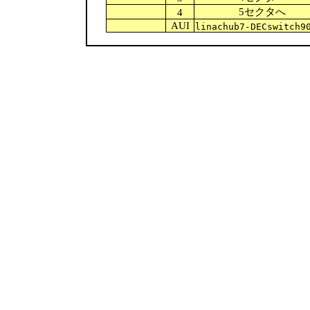
5セクタへ
4
AUI
linachub7-DECswitch9