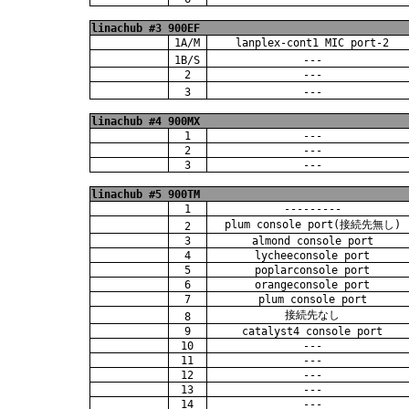
linachub #3 900EF
1A/M
lanplex-cont1 MIC port-2
1B/S
---
2
---
3
---
linachub #4 900MX
1
---
2
---
3
---
linachub #5 900TM
1
---------
plum console port(接続先無し)
2
3
almond console port
4
lycheeconsole port
5
poplarconsole port
6
orangeconsole port
7
plum console port
接続先なし
8
9
catalyst4 console port
10
---
11
---
12
---
13
---
14
---