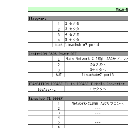
Main-N
flrep-m-c
2 セクタ
1
3 セクタ
2
4 セクタ
3
5 セクタ
4
back
linachub #7 port4
CentreCOM 3606 Power OFF
Main-Network-C-1経由 ABCサブコン
1
2セクタへ
2
3セクタへ
3
AUI
linachub#7 port3
TRANSITION 10BASE-FL to 10BASE T Media Converter
１セクタへ
10BASE-FL
linachub #1 900EP
Network-C1経由 ABCサブコンへ
1
2
---
3
---
4
---
5
---
6
---