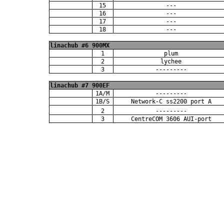
15
---
16
---
17
---
18
---
linachub #6 900MX
1
plum
2
lychee
3
---------
linachub #7 900EF
1A/M
---------
1B/S
Network-C ss2200 port A
2
---------
3
CentreCOM 3606 AUI-port