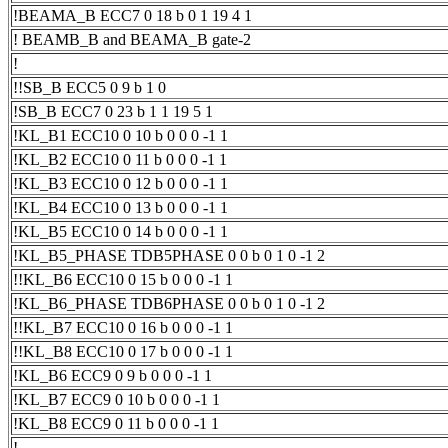
!BEAMA_B ECC7 0 18 b 0 1 19 4 1
! BEAMB_B and BEAMA_B gate-2
!
!!SB_B ECC5 0 9 b 1 0
!SB_B ECC7 0 23 b 1 1 19 5 1
!KL_B1 ECC10 0 10 b 0 0 0 -1 1
!KL_B2 ECC10 0 11 b 0 0 0 -1 1
!KL_B3 ECC10 0 12 b 0 0 0 -1 1
!KL_B4 ECC10 0 13 b 0 0 0 -1 1
!KL_B5 ECC10 0 14 b 0 0 0 -1 1
!KL_B5_PHASE TDB5PHASE 0 0 b 0 1 0 -1 2
!!KL_B6 ECC10 0 15 b 0 0 0 -1 1
!KL_B6_PHASE TDB6PHASE 0 0 b 0 1 0 -1 2
!!KL_B7 ECC10 0 16 b 0 0 0 -1 1
!!KL_B8 ECC10 0 17 b 0 0 0 -1 1
!KL_B6 ECC9 0 9 b 0 0 0 -1 1
!KL_B7 ECC9 0 10 b 0 0 0 -1 1
!KL_B8 ECC9 0 11 b 0 0 0 -1 1
!