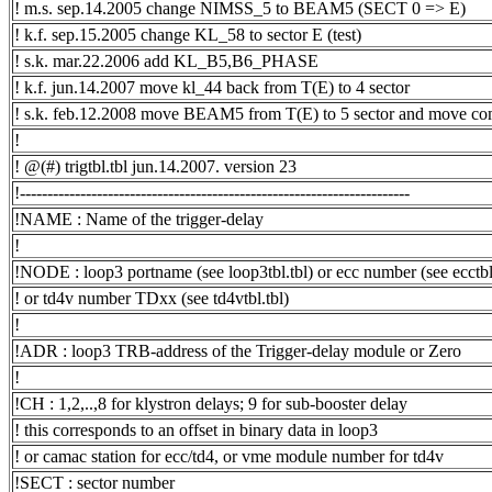
! m.s. sep.14.2005 change NIMSS_5 to BEAM5 (SECT 0 => E)
! k.f. sep.15.2005 change KL_58 to sector E (test)
! s.k. mar.22.2006 add KL_B5,B6_PHASE
! k.f. jun.14.2007 move kl_44 back from T(E) to 4 sector
! s.k. feb.12.2008 move BEAM5 from T(E) to 5 sector and mov
!
! @(#) trigtbl.tbl jun.14.2007. version 23
!-----------------------------------------------------------------------
!NAME : Name of the trigger-delay
!
!NODE : loop3 portname (see loop3tbl.tbl) or ecc number (see ecctbl.
! or td4v number TDxx (see td4vtbl.tbl)
!
!ADR : loop3 TRB-address of the Trigger-delay module or Zero
!
!CH : 1,2,..,8 for klystron delays; 9 for sub-booster delay
! this corresponds to an offset in binary data in loop3
! or camac station for ecc/td4, or vme module number for td4v
!SECT : sector number