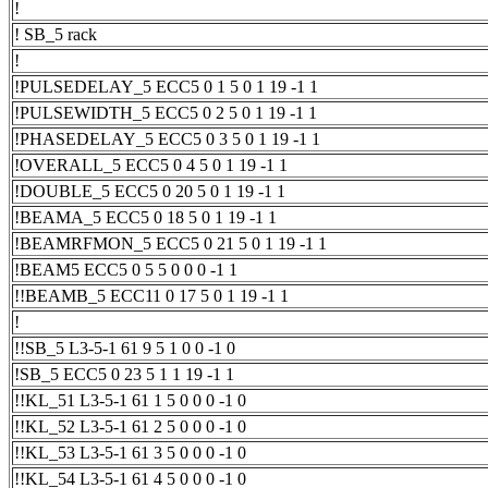
!
! SB_5 rack
!
!PULSEDELAY_5 ECC5 0 1 5 0 1 19 -1 1
!PULSEWIDTH_5 ECC5 0 2 5 0 1 19 -1 1
!PHASEDELAY_5 ECC5 0 3 5 0 1 19 -1 1
!OVERALL_5 ECC5 0 4 5 0 1 19 -1 1
!DOUBLE_5 ECC5 0 20 5 0 1 19 -1 1
!BEAMA_5 ECC5 0 18 5 0 1 19 -1 1
!BEAMRFMON_5 ECC5 0 21 5 0 1 19 -1 1
!BEAM5 ECC5 0 5 5 0 0 0 -1 1
!!BEAMB_5 ECC11 0 17 5 0 1 19 -1 1
!
!!SB_5 L3-5-1 61 9 5 1 0 0 -1 0
!SB_5 ECC5 0 23 5 1 1 19 -1 1
!!KL_51 L3-5-1 61 1 5 0 0 0 -1 0
!!KL_52 L3-5-1 61 2 5 0 0 0 -1 0
!!KL_53 L3-5-1 61 3 5 0 0 0 -1 0
!!KL_54 L3-5-1 61 4 5 0 0 0 -1 0