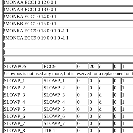
!MONAA ECC1 0 12 0 0 1
!MONAB ECC1 0 13 0 0 1
!MONBA ECC1 0 14 0 0 1
!MONBB ECC1 0 15 0 0 1
!MONRA ECC9 0 18 0 0 1 0 -1 1
!MONCA ECC9 0 19 0 0 1 0 -1 1
!
!
!
SLOWPOS
ECC9
0
20
d
0
1
! slowpos is not used any more, but is reserved for a replacement on 
SLOWP_1
SLOWP_1
0
0
d
0
1
SLOWP_2
SLOWP_2
0
0
d
0
1
SLOWP_3
SLOWP_3
0
0
d
0
1
SLOWP_4
SLOWP_4
0
0
d
0
1
SLOWP_5
SLOWP_5
0
0
d
0
1
SLOWP_6
SLOWP_6
0
0
d
0
1
SLOWP_7
SLOWP_7
0
0
d
0
1
SLOWP_8
TDCT
0
0
d
0
1