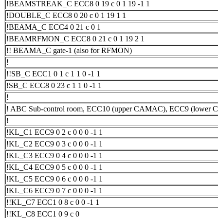
!BEAMSTREAK_C ECC8 0 19 c 0 1 19 -1 1
!DOUBLE_C ECC8 0 20 c 0 1 19 1 1
!BEAMA_C ECC4 0 21 c 0 1
!BEAMRFMON_C ECC8 0 21 c 0 1 19 2 1
!! BEAMA_C gate-1 (also for RFMON)
!
!!SB_C ECC1 0 1 c 1 1 0 -1 1
!SB_C ECC8 0 23 c 1 1 0 -1 1
!
! ABC Sub-control room, ECC10 (upper CAMAC), ECC9 (lower
!
!KL_C1 ECC9 0 2 c 0 0 0 -1 1
!KL_C2 ECC9 0 3 c 0 0 0 -1 1
!KL_C3 ECC9 0 4 c 0 0 0 -1 1
!KL_C4 ECC9 0 5 c 0 0 0 -1 1
!KL_C5 ECC9 0 6 c 0 0 0 -1 1
!KL_C6 ECC9 0 7 c 0 0 0 -1 1
!!KL_C7 ECC1 0 8 c 0 0 -1 1
!!KL_C8 ECC1 0 9 c 0