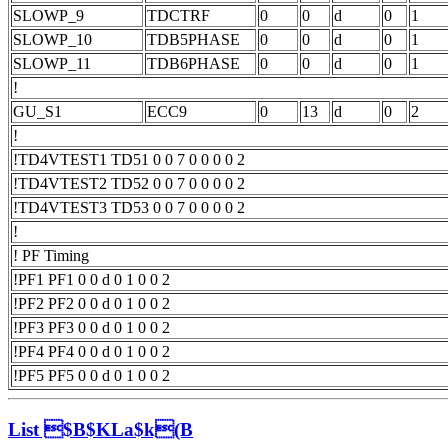
SLOWP_9
TDCTRF
0
0
d
0
1
SLOWP_10
TDB5PHASE
0
0
d
0
1
SLOWP_11
TDB6PHASE
0
0
d
0
1
!
GU_S1
ECC9
0
13
d
0
2
!
!TD4VTEST1 TD51 0 0 7 0 0 0 0 2
!TD4VTEST2 TD52 0 0 7 0 0 0 0 2
!TD4VTEST3 TD53 0 0 7 0 0 0 0 2
!
! PF Timing
!PF1 PF1 0 0 d 0 1 0 0 2
!PF2 PF2 0 0 d 0 1 0 0 2
!PF3 PF3 0 0 d 0 1 0 0 2
!PF4 PF4 0 0 d 0 1 0 0 2
!PF5 PF5 0 0 d 0 1 0 0 2
List $B$KLa$k(B