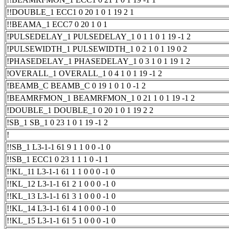
!!DOUBLE_1 ECC1 0 20 1 0 1 19 2 1
!!BEAMA_1 ECC7 0 20 1 0 1
!PULSEDELAY_1 PULSEDELAY_1 0 1 1 0 1 19 -1 2
!PULSEWIDTH_1 PULSEWIDTH_1 0 2 1 0 1 19 0 2
!PHASEDELAY_1 PHASEDELAY_1 0 3 1 0 1 19 1 2
!OVERALL_1 OVERALL_1 0 4 1 0 1 19 -1 2
!BEAMB_C BEAMB_C 0 19 1 0 1 0 -1 2
!BEAMRFMON_1 BEAMRFMON_1 0 21 1 0 1 19 -1 2
!DOUBLE_1 DOUBLE_1 0 20 1 0 1 19 2 2
!SB_1 SB_1 0 23 1 0 1 19 -1 2
!
!!SB_1 L3-1-1 61 9 1 1 0 0 -1 0
!!SB_1 ECC1 0 23 1 1 1 0 -1 1
!!KL_11 L3-1-1 61 1 1 0 0 0 -1 0
!!KL_12 L3-1-1 61 2 1 0 0 0 -1 0
!!KL_13 L3-1-1 61 3 1 0 0 0 -1 0
!!KL_14 L3-1-1 61 4 1 0 0 0 -1 0
!!KL_15 L3-1-1 61 5 1 0 0 0 -1 0