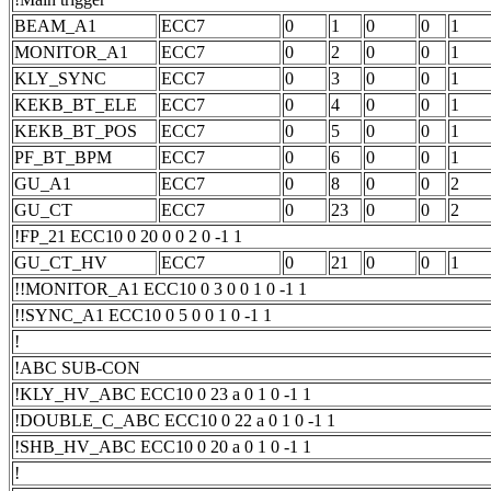
BEAM_A1
ECC7
0
1
0
0
1
MONITOR_A1
ECC7
0
2
0
0
1
KLY_SYNC
ECC7
0
3
0
0
1
KEKB_BT_ELE
ECC7
0
4
0
0
1
KEKB_BT_POS
ECC7
0
5
0
0
1
PF_BT_BPM
ECC7
0
6
0
0
1
GU_A1
ECC7
0
8
0
0
2
GU_CT
ECC7
0
23
0
0
2
!FP_21 ECC10 0 20 0 0 2 0 -1 1
GU_CT_HV
ECC7
0
21
0
0
1
!!MONITOR_A1 ECC10 0 3 0 0 1 0 -1 1
!!SYNC_A1 ECC10 0 5 0 0 1 0 -1 1
!
!ABC SUB-CON
!KLY_HV_ABC ECC10 0 23 a 0 1 0 -1 1
!DOUBLE_C_ABC ECC10 0 22 a 0 1 0 -1 1
!SHB_HV_ABC ECC10 0 20 a 0 1 0 -1 1
!