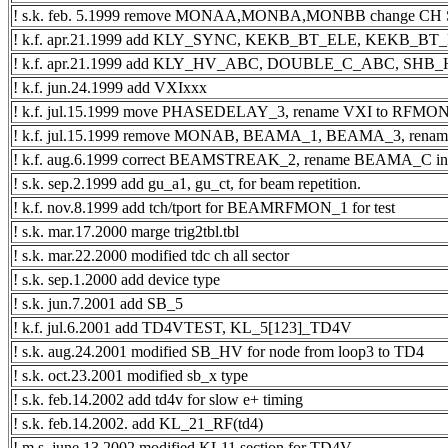
! s.k. feb. 5.1999 remove MONAA,MONBA,MONBB change CH
! k.f. apr.21.1999 add KLY_SYNC, KEKB_BT_ELE, KEKB_B
! k.f. apr.21.1999 add KLY_HV_ABC, DOUBLE_C_ABC, SH
! k.f. jun.24.1999 add VXIxxx
! k.f. jul.15.1999 move PHASEDELAY_3, rename VXI to RF
! k.f. jul.15.1999 remove MONAB, BEAMA_1, BEAMA_3, re
! k.f. aug.6.1999 correct BEAMSTREAK_2, rename BEAMA_
! s.k. sep.2.1999 add gu_a1, gu_ct, for beam repetition.
! k.f. nov.8.1999 add tch/tport for BEAMRFMON_1 for test
! s.k. mar.17.2000 marge trig2tbl.tbl
! s.k. mar.22.2000 modified tdc ch all sector
! s.k. sep.1.2000 add device type
! s.k. jun.7.2001 add SB_5
! k.f. jul.6.2001 add TD4VTEST, KL_5[123]_TD4V
! s.k. aug.24.2001 modified SB_HV for node from loop3 to TD4
! s.k. oct.23.2001 modified sb_x type
! s.k. feb.14.2002 add td4v for slow e+ timing
! s.k. feb.14.2002. add KL_21_RF(td4)
! m.s. june.13.2002 modified KL11 section for TD4V