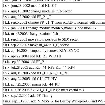
! s.k. jum.28.2002 modified KL_C7
! s.k. aug.15.2002 change modules in 2-Sector
! s.k. aug.27.2002 add FP_21_T
! k.f. sep.5.2002 change FP_21_T from acc/stb to normal, edit comm
! s.k. jan.6/2003 change module monRA,monCB. add monCB
! k.f. mar.2.2003 change station of sb_a
! k.f. sep.1.2003 move slow positron to S(D) sector
! k.f. sep.29.2003 move kl_44 to T(E) sector
! k.f. apr.16.2004 temporarily remove KLY_SYNC
! s.k. apr.22.2004 add KL_21_WIDTH
! t.k. sep.30.2004 add FP_21
! s.k. jul.28.2005 add KL_44_RF3,KL_44_RF4
! s.k. aug.19.2005 add KL_CT,KL_CT_RF
! s.k. aug.24.2005 add GU_CT_HV
! k.f. aug.25.2005 rename KL_44_RF
! k.f. aug.26.2005 fix GU_CT_HV (to meet ecctbl.tbl)
! s.k. sep.12.2005 add PF Timing
! m.s. sep.13.2005 add NIMSS_5 (for Lecroy Wavepro950 and WS)