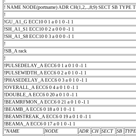
! NAME NODE(portname) ADR CH(1,2,..,8;9) SECT SB TYP
!
!GU_A1_G ECC10 0 1 a 0 1 0 -1 1
!SH_A1_S1 ECC10 0 2 a 0 0 0 -1 1
!SH_A1_S8 ECC10 0 3 a 0 0 0 -1 1
!
!SB_A rack
!
!PULSEDELAY_A ECC6 0 1 a 0 1 0 -1 1
!PULSEWIDTH_A ECC6 0 2 a 0 1 0 -1 1
!PHASEDELAY_A ECC6 0 3 a 0 1 0 -1 1
!OVERALL_A ECC6 0 4 a 0 1 0 -1 1
!DOUBLE_A ECC6 0 20 a 0 1 0 -1 1
!BEAMRFMON_A ECC6 0 21 a 0 1 0 -1 1
!BEAMB_A ECC6 0 18 a 0 1 0 -1 1
!BEAMSTREAK_A ECC6 0 19 a 0 1 0 -1 1
!BEAMA_A ECC6 0 17 a 0 1 0 -1 1
"NAME
NODE
ADR
CH
SECT
SB
TYP