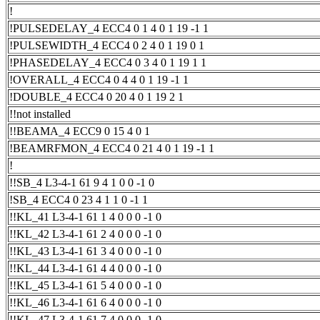
!
!PULSEDELAY_4 ECC4 0 1 4 0 1 19 -1 1
!PULSEWIDTH_4 ECC4 0 2 4 0 1 19 0 1
!PHASEDELAY_4 ECC4 0 3 4 0 1 19 1 1
!OVERALL_4 ECC4 0 4 4 0 1 19 -1 1
!DOUBLE_4 ECC4 0 20 4 0 1 19 2 1
!!not installed
!!BEAMA_4 ECC9 0 15 4 0 1
!BEAMRFMON_4 ECC4 0 21 4 0 1 19 -1 1
!
!!SB_4 L3-4-1 61 9 4 1 0 0 -1 0
!SB_4 ECC4 0 23 4 1 1 0 -1 1
!!KL_41 L3-4-1 61 1 4 0 0 0 -1 0
!!KL_42 L3-4-1 61 2 4 0 0 0 -1 0
!!KL_43 L3-4-1 61 3 4 0 0 0 -1 0
!!KL_44 L3-4-1 61 4 4 0 0 0 -1 0
!!KL_45 L3-4-1 61 5 4 0 0 0 -1 0
!!KL_46 L3-4-1 61 6 4 0 0 0 -1 0
!!KL_47 L3-4-1 61 7 4 0 0 0 -1 0