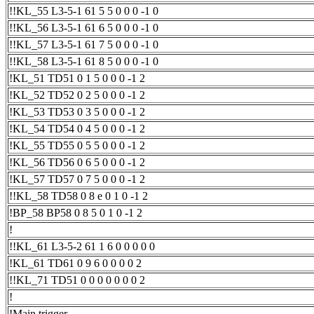
!!KL_55 L3-5-1 61 5 5 0 0 0 -1 0
!!KL_56 L3-5-1 61 6 5 0 0 0 -1 0
!!KL_57 L3-5-1 61 7 5 0 0 0 -1 0
!!KL_58 L3-5-1 61 8 5 0 0 0 -1 0
!KL_51 TD51 0 1 5 0 0 0 -1 2
!KL_52 TD52 0 2 5 0 0 0 -1 2
!KL_53 TD53 0 3 5 0 0 0 -1 2
!KL_54 TD54 0 4 5 0 0 0 -1 2
!KL_55 TD55 0 5 5 0 0 0 -1 2
!KL_56 TD56 0 6 5 0 0 0 -1 2
!KL_57 TD57 0 7 5 0 0 0 -1 2
!!KL_58 TD58 0 8 e 0 1 0 -1 2
!BP_58 BP58 0 8 5 0 1 0 -1 2
!
!!KL_61 L3-5-2 61 1 6 0 0 0 0 0
!KL_61 TD61 0 9 6 0 0 0 0 2
!!KL_71 TD51 0 0 0 0 0 0 0 2
!
!Main trigger