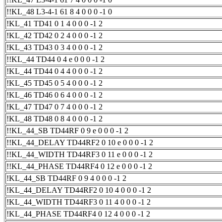
!!KL_48 L3-4-1 61 8 4 0 0 0 -1 0
!KL_41 TD41 0 1 4 0 0 0 -1 2
!KL_42 TD42 0 2 4 0 0 0 -1 2
!KL_43 TD43 0 3 4 0 0 0 -1 2
!!KL_44 TD44 0 4 e 0 0 0 -1 2
!KL_44 TD44 0 4 4 0 0 0 -1 2
!KL_45 TD45 0 5 4 0 0 0 -1 2
!KL_46 TD46 0 6 4 0 0 0 -1 2
!KL_47 TD47 0 7 4 0 0 0 -1 2
!KL_48 TD48 0 8 4 0 0 0 -1 2
!!KL_44_SB TD44RF 0 9 e 0 0 0 -1 2
!!KL_44_DELAY TD44RF2 0 10 e 0 0 0 -1 2
!!KL_44_WIDTH TD44RF3 0 11 e 0 0 0 -1 2
!!KL_44_PHASE TD44RF4 0 12 e 0 0 0 -1 2
!KL_44_SB TD44RF 0 9 4 0 0 0 -1 2
!KL_44_DELAY TD44RF2 0 10 4 0 0 0 -1 2
!KL_44_WIDTH TD44RF3 0 11 4 0 0 0 -1 2
!KL_44_PHASE TD44RF4 0 12 4 0 0 0 -1 2