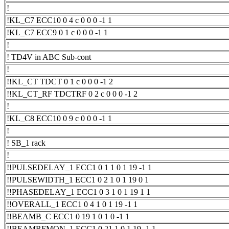
!
!KL_C7 ECC10 0 4 c 0 0 0 -1 1
!KL_C7 ECC9 0 1 c 0 0 0 -1 1
!
! TD4V in ABC Sub-cont
!
!!KL_CT TDCT 0 1 c 0 0 0 -1 2
!!KL_CT_RF TDCTRF 0 2 c 0 0 0 -1 2
!
!KL_C8 ECC10 0 9 c 0 0 0 -1 1
!
! SB_1 rack
!
!!PULSEDELAY_1 ECC1 0 1 1 0 1 19 -1 1
!!PULSEWIDTH_1 ECC1 0 2 1 0 1 19 0 1
!!PHASEDELAY_1 ECC1 0 3 1 0 1 19 1 1
!!OVERALL_1 ECC1 0 4 1 0 1 19 -1 1
!!BEAMB_C ECC1 0 19 1 0 1 0 -1 1
!!BEAMRFMON_1 ECC1 0 21 1 0 1 19 -1 1