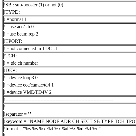
!SB : sub-booster (1) or not (0)
!TYPE :
! =normal 1
! =use acc/stb 0
! =use beam rep 2
!TPORT:
! =not connected in TDC -1
!TCH:
! = tdc ch number
!DEV:
! =device loop3 0
! =device ecc/camac/td4 1
! =device VME/TD4V 2
!-----------------------------------------------------------------------
!
!separator = ' '
!keyword = "NAME NODE ADR CH SECT SB TYPE TCH TP
!format = "%s %s %x %d %x %d %x %d %d %d"
!