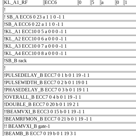
KL_A1_RF
ECC6
0
5
a
0
1
!
! SB_A ECC6 0 23 a 1 1 0 -1 1
!SB_A ECC6 0 22 a 1 1 0 -1 1
!KL_A1 ECC10 0 5 a 0 0 0 -1 1
!KL_A2 ECC10 0 6 a 0 0 0 -1 1
!KL_A3 ECC10 0 7 a 0 0 0 -1 1
!KL_A4 ECC10 0 8 a 0 0 0 -1 1
!SB_B rack
!
!PULSEDELAY_B ECC7 0 1 b 0 1 19 -1 1
!PULSEWIDTH_B ECC7 0 2 b 0 1 19 0 1
!PHASEDELAY_B ECC7 0 3 b 0 1 19 1 1
!OVERALL_B ECC7 0 4 b 0 1 19 -1 1
!DOUBLE_B ECC7 0 20 b 0 1 19 2 1
!!BEAMVXI_B ECC3 0 15 b 0 1 19 -1 1
!BEAMRFMON_B ECC7 0 21 b 0 1 19 -1 1
!! BEAMVXI_B gate-1
!BEAMB_B ECC7 0 19 b 0 1 19 3 1