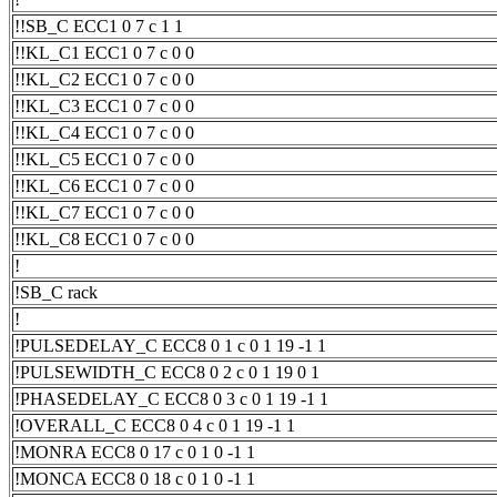
!!SB_C ECC1 0 7 c 1 1
!!KL_C1 ECC1 0 7 c 0 0
!!KL_C2 ECC1 0 7 c 0 0
!!KL_C3 ECC1 0 7 c 0 0
!!KL_C4 ECC1 0 7 c 0 0
!!KL_C5 ECC1 0 7 c 0 0
!!KL_C6 ECC1 0 7 c 0 0
!!KL_C7 ECC1 0 7 c 0 0
!!KL_C8 ECC1 0 7 c 0 0
!
!SB_C rack
!
!PULSEDELAY_C ECC8 0 1 c 0 1 19 -1 1
!PULSEWIDTH_C ECC8 0 2 c 0 1 19 0 1
!PHASEDELAY_C ECC8 0 3 c 0 1 19 -1 1
!OVERALL_C ECC8 0 4 c 0 1 19 -1 1
!MONRA ECC8 0 17 c 0 1 0 -1 1
!MONCA ECC8 0 18 c 0 1 0 -1 1