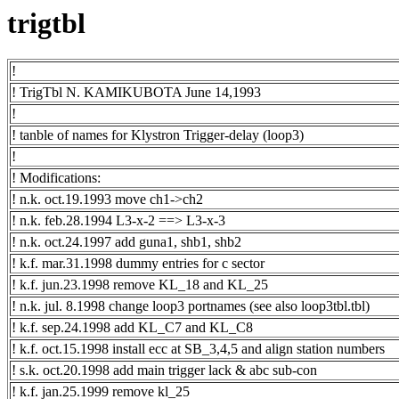
trigtbl
!
! TrigTbl N. KAMIKUBOTA June 14,1993
!
! tanble of names for Klystron Trigger-delay (loop3)
!
! Modifications:
! n.k. oct.19.1993 move ch1->ch2
! n.k. feb.28.1994 L3-x-2 ==> L3-x-3
! n.k. oct.24.1997 add guna1, shb1, shb2
! k.f. mar.31.1998 dummy entries for c sector
! k.f. jun.23.1998 remove KL_18 and KL_25
! n.k. jul. 8.1998 change loop3 portnames (see also loop3tbl.tbl)
! k.f. sep.24.1998 add KL_C7 and KL_C8
! k.f. oct.15.1998 install ecc at SB_3,4,5 and align station numbers
! s.k. oct.20.1998 add main trigger lack & abc sub-con
! k.f. jan.25.1999 remove kl_25