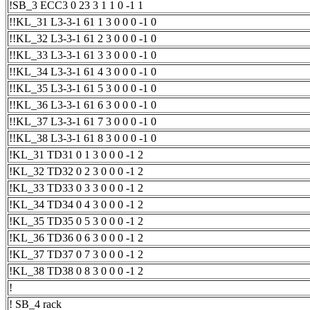
!SB_3 ECC3 0 23 3 1 1 0 -1 1
!!KL_31 L3-3-1 61 1 3 0 0 0 -1 0
!!KL_32 L3-3-1 61 2 3 0 0 0 -1 0
!!KL_33 L3-3-1 61 3 3 0 0 0 -1 0
!!KL_34 L3-3-1 61 4 3 0 0 0 -1 0
!!KL_35 L3-3-1 61 5 3 0 0 0 -1 0
!!KL_36 L3-3-1 61 6 3 0 0 0 -1 0
!!KL_37 L3-3-1 61 7 3 0 0 0 -1 0
!!KL_38 L3-3-1 61 8 3 0 0 0 -1 0
!KL_31 TD31 0 1 3 0 0 0 -1 2
!KL_32 TD32 0 2 3 0 0 0 -1 2
!KL_33 TD33 0 3 3 0 0 0 -1 2
!KL_34 TD34 0 4 3 0 0 0 -1 2
!KL_35 TD35 0 5 3 0 0 0 -1 2
!KL_36 TD36 0 6 3 0 0 0 -1 2
!KL_37 TD37 0 7 3 0 0 0 -1 2
!KL_38 TD38 0 8 3 0 0 0 -1 2
!
! SB_4 rack