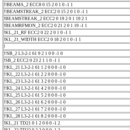
!!BEAMA_2 ECC8 0 15 2 0 1 0 -1 1
!!BEAMSTREAK_2 ECC2 0 15 2 0 1 0 -1 1
!BEAMSTREAK_2 ECC2 0 19 2 0 1 19 2 1
!BEAMRFMON_2 ECC2 0 21 2 0 1 19 -1 1
!KL_21_RF ECC2 0 22 2 0 1 0 -1 1
!KL_21_WIDTH ECC2 0 18 2 0 1 0 -1 1
!
!!SB_2 L3-2-1 61 9 2 1 0 0 -1 0
!SB_2 ECC2 0 23 2 1 1 0 -1 1
!!KL_21 L3-2-1 61 1 2 0 0 0 -1 0
!!KL_22 L3-2-1 61 2 2 0 0 0 -1 0
!!KL_23 L3-2-1 61 3 2 0 0 0 -1 0
!!KL_24 L3-2-1 61 4 2 0 0 0 -1 0
!!KL_25 L3-2-1 61 5 2 0 0 0 -1 0
!!KL_26 L3-2-1 61 6 2 0 0 0 -1 0
!!KL_27 L3-2-1 61 7 2 0 0 0 -1 0
!!KL_28 L3-2-1 61 8 2 0 0 0 -1 0
!KL_21 TD21 0 1 2 0 0 0 -1 2
!KL_22 TD22 0 2 2 0 0 0 -1 2