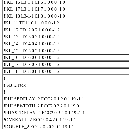
!!KL_16 L3-1-1 61 6 1 0 0 0 -1 0
!!KL_17 L3-1-1 61 7 1 0 0 0 -1 0
!!KL_18 L3-1-1 61 8 1 0 0 0 -1 0
!KL_11 TD11 0 1 1 0 0 0 -1 2
!KL_12 TD12 0 2 1 0 0 0 -1 2
!KL_13 TD13 0 3 1 0 0 0 -1 2
!KL_14 TD14 0 4 1 0 0 0 -1 2
!KL_15 TD15 0 5 1 0 0 0 -1 2
!KL_16 TD16 0 6 1 0 0 0 -1 2
!KL_17 TD17 0 7 1 0 0 0 -1 2
!KL_18 TD18 0 8 1 0 0 0 -1 2
!
! SB_2 rack
!
!PULSEDELAY_2 ECC2 0 1 2 0 1 19 -1 1
!PULSEWIDTH_2 ECC2 0 2 2 0 1 19 0 1
!PHASEDELAY_2 ECC2 0 3 2 0 1 19 -1 1
!OVERALL_2 ECC2 0 4 2 0 1 19 -1 1
!DOUBLE_2 ECC2 0 20 2 0 1 19 1 1