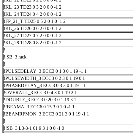
!KL_23 TD23 0 3 2 0 0 0 -1 2
!KL_24 TD24 0 4 2 0 0 0 -1 2
!FP_21_T TD25 0 5 2 0 1 0 -1 2
!KL_26 TD26 0 6 2 0 0 0 -1 2
!KL_27 TD27 0 7 2 0 0 0 -1 2
!KL_28 TD28 0 8 2 0 0 0 -1 2
!
! SB_3 rack
!
!PULSEDELAY_3 ECC3 0 1 3 0 1 19 -1 1
!PULSEWIDTH_3 ECC3 0 2 3 0 1 19 0 1
!PHASEDELAY_3 ECC3 0 3 3 0 1 19 1 1
!OVERALL_3 ECC3 0 4 3 0 1 19 2 1
!DOUBLE_3 ECC3 0 20 3 0 1 19 3 1
!!BEAMA_3 ECC6 0 15 3 0 1 0 -1 1
!BEAMRFMON_3 ECC3 0 21 3 0 1 19 -1 1
!
!!SB_3 L3-3-1 61 9 3 1 0 0 -1 0