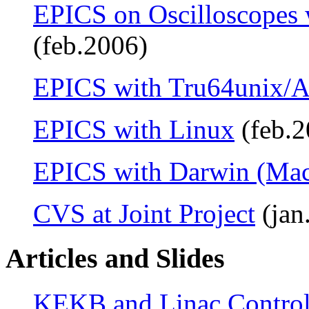
EPICS on Oscilloscopes
(feb.2006)
EPICS with Tru64unix/A
EPICS with Linux
(feb.2
EPICS with Darwin (Ma
CVS at Joint Project
(jan
Articles and Slides
KEKB and Linac Control