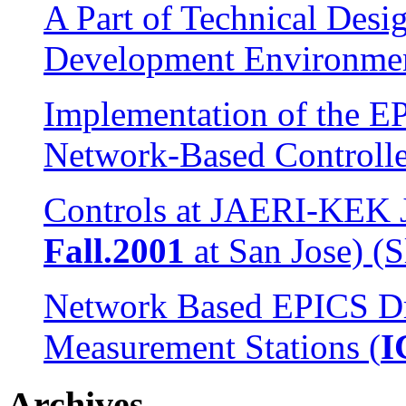
A Part of Technical Desi
Development Environme
Implementation of the E
Network-Based Controlle
Controls at JAERI-KEK Jo
Fall.2001
at San Jose) (S
Network Based EPICS Dr
Measurement Stations (
I
Archives