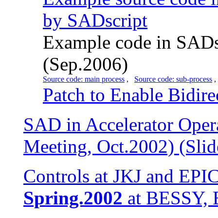
by SADscript
Example code in SADsc
(Sep.2006)
Source code: main process
,
Source code: sub-process
Patch to Enable Bidire
SAD in Accelerator Ope
Meeting, Oct.2002) (Slid
Controls at JKJ and EPI
Spring.2002
at BESSY, Be