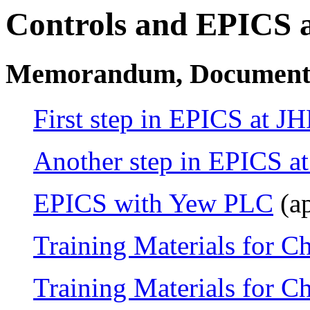
Controls and EPICS 
Memorandum, Document
First step in EPICS at JH
Another step in EPICS a
EPICS with Yew PLC
(ap
Training Materials for C
Training Materials for C