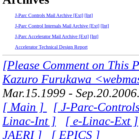
J-Parc Controls Mail Archive [Ext]
[Int]
J-Parc Control Internals Mail Archive [Ext]
[Int]
J-Parc Accelerator Mail Archive [Ext]
[Int]
Accelerator Technical Design Report
[Please Comment on This 
Kazuro Furukawa <webmast
Mar.15.1999 - Sep.20.2006
[ Main ]
[ J-Parc-Control
Linac-Int ]
[ e-Linac-Ext ]
JAERI ]
[ EPICS ]