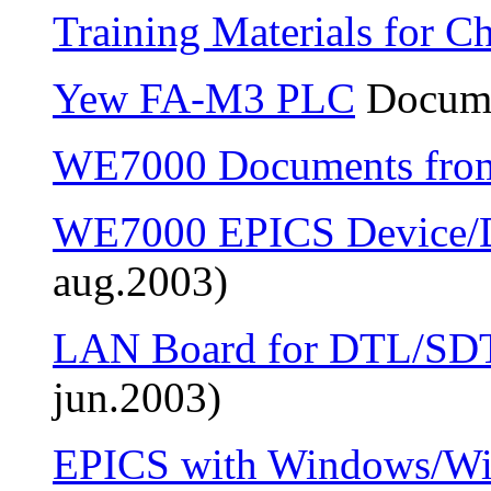
Training Materials for C
Yew FA-M3 PLC
Docume
WE7000 Documents fr
WE7000 EPICS Device/D
aug.2003)
LAN Board for DTL/SD
jun.2003)
EPICS with Windows/W