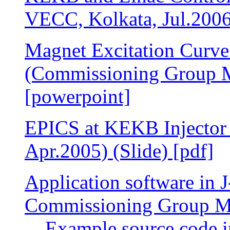
VECC, Kolkata, Jul.2006)
Magnet Excitation Curve
(Commissioning Group Me
[powerpoint]
EPICS at KEKB Injector
Apr.2005) (Slide) [pdf]
Application software in J
Commissioning Group Mee
Example source code 